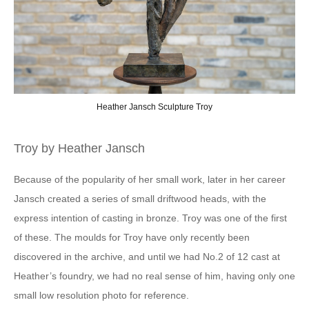
ch Sculpture Troy
Troy by Heather Jansch
Because of the popularity of her small work, later in her career
Jansch created a series of small driftwood heads, with the
express intention of casting in bronze. Troy was one of the first
of these. The moulds for Troy have only recently been
discovered in the archive, and until we had No.2 of 12 cast at
Heather’s foundry, we had no real sense of him, having only one
small low resolution photo for reference.