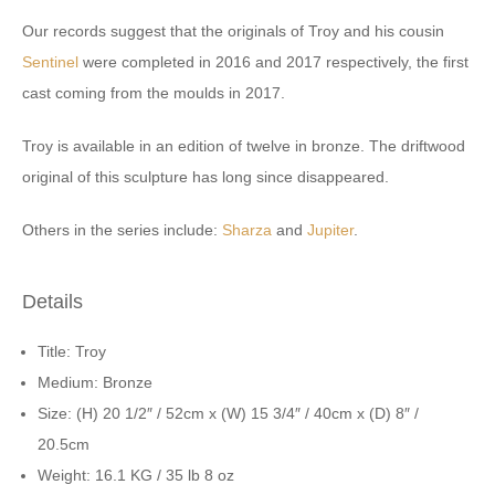
Our records suggest that the originals of Troy and his cousin
Sentinel
were completed in 2016 and 2017 respectively, the first
cast coming from the moulds in 2017.
Troy is available in an edition of twelve in bronze. The driftwood
original of this sculpture has long since disappeared.
Others in the series include:
Sharza
and
Jupiter
.
Details
Title: Troy
Medium: Bronze
Size: (H) 20 1/2″ / 52cm x (W) 15 3/4″ / 40cm x (D) 8″ /
20.5cm
Weight: 16.1 KG / 35 lb 8 oz