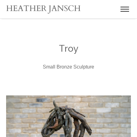
Troy
Small Bronze Sculpture
Heather Jansch Scul