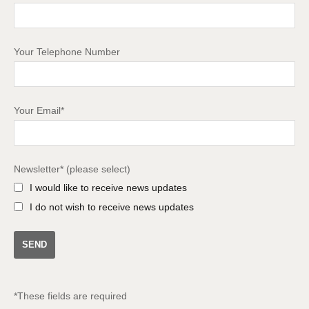
Your Telephone Number
Your Email*
Newsletter* (please select)
I would like to receive news updates
I do not wish to receive news updates
*These fields are required