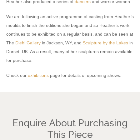
Heather also produced a series of
dancers
and warrior women.
We are following an active programme of casting from Heather’s
moulds to finish the editions she began and so Heather’s work
continues to be exhibited on a regular basis, and can be seen at
The
Diehl Gallery
in Jackson, WY, and
Sculpture by the Lakes
in
Dorset, UK. As a result, many of her sculptures remain available
for purchase.
Check our
exhibitions
page for details of upcoming shows.
Enquire About Purchasing
This Piece