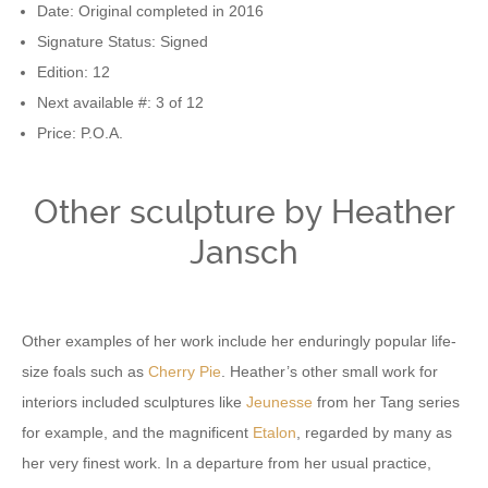
Date: Original completed in 2016
Signature Status: Signed
Edition: 12
Next available #: 3 of 12
Price: P.O.A.
Other sculpture by Heather
Jansch
Other examples of her work include her enduringly popular life-
size foals such as
Cherry Pie
. Heather’s other small work for
interiors included sculptures like
Jeunesse
from her Tang series
for example, and the magnificent
Etalon
, regarded by many as
her very finest work. In a departure from her usual practice,