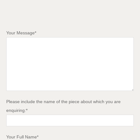
Your Message*
Please include the name of the piece about which you are
enquiring:*
Your Full Name*