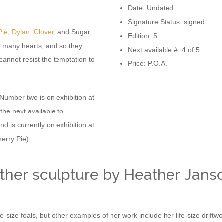
Date: Undated
Signature Status: signed
Pie
,
Dylan
,
Clover
, and Sugar
Edition: 5
n many hearts, and so they
Next available #: 4 of 5
annot resist the temptation to
Price: P.O.A.
 Number two is on exhibition at
the next available to
nd is currently on exhibition at
erry Pie).
ther sculpture by Heather Jans
ife-size foals, but other examples of her work include her life-size dri