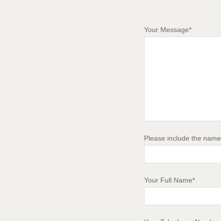
Your Message*
Please include the name 
Your Full Name*