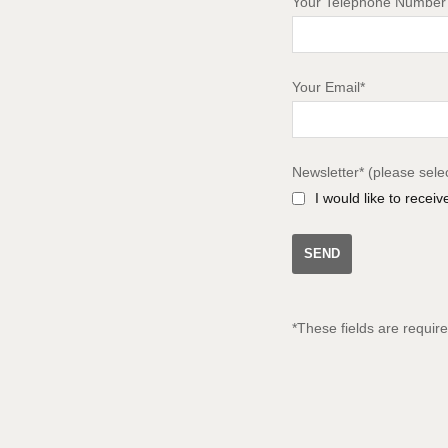
Your Telephone Number
Your Email*
Newsletter* (please sele
I would like to recei
*These fields are requir