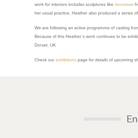
work for interiors includes sculptures like
Jeunesse
fr
her usual practice, Heather also produced a series o
We are following an active programme of casting from
Because of this Heather’s work continues to be exhib
Dorset, UK.
Check our
exhibitions
page for details of upcoming s
En