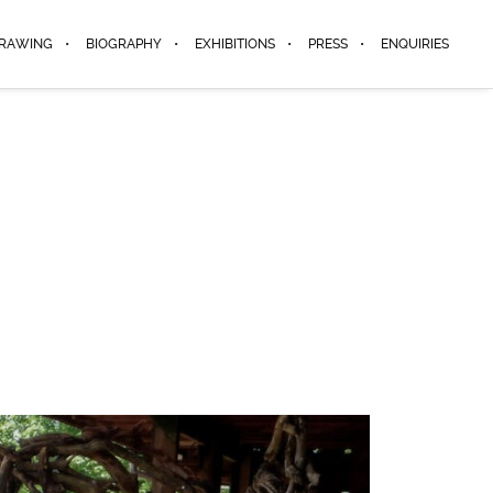
DRAWING
BIOGRAPHY
EXHIBITIONS
PRESS
ENQUIRIES