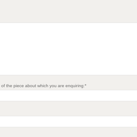
of the piece about which you are enquiring:*