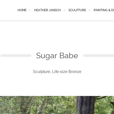
HOME
HEATHER JANSCH
SCULPTURE
PAINTING & 
Sugar Babe
Sculpture, Life-size Bronze