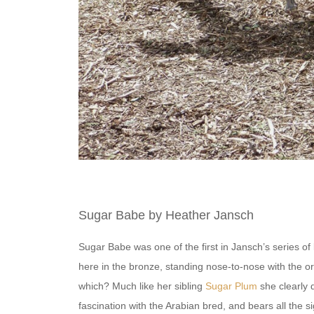
Sugar Babe by Heather Jansch
Sugar Babe was one of the first in Jansch’s series of l
here in the bronze, standing nose-to-nose with the ori
which? Much like her sibling
Sugar Plum
she clearly 
fascination with the Arabian bred, and bears all the s