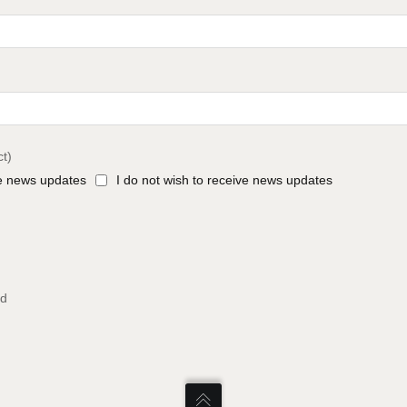
ct)
ve news updates
I do not wish to receive news updates
ed