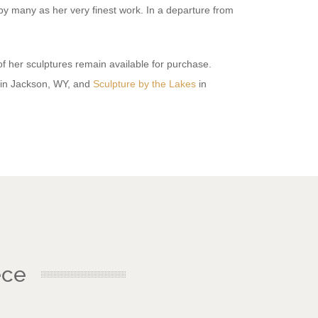
by many as her very finest work. In a departure from
f her sculptures remain available for purchase.
in Jackson, WY, and
Sculpture by the Lakes
in
ece