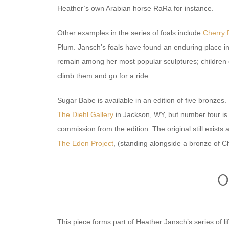
Heather’s own Arabian horse RaRa for instance.
Other examples in the series of foals include
Cherry 
Plum. Jansch’s foals have found an enduring place i
remain among her most popular sculptures; children c
climb them and go for a ride.
Sugar Babe is available in an edition of five bronzes.
The Diehl Gallery
in Jackson, WY, but number four is 
commission from the edition. The original still exists a
The Eden Project
, (standing alongside a bronze of Ch
O
This piece forms part of Heather Jansch’s series of l