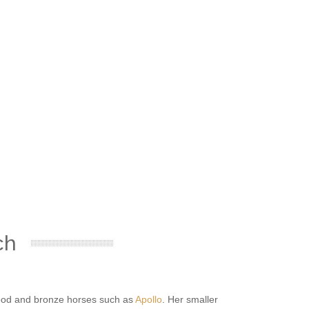
ch
ftwood and bronze horses such as
Apollo
. Her smaller