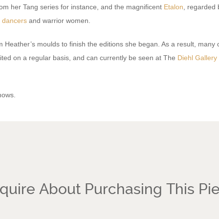
om her Tang series for instance, and the magnificent
Etalon
, regarded 
f
dancers
and warrior women.
 Heather’s moulds to finish the editions she began. As a result, many o
ited on a regular basis, and can currently be seen at The
Diehl Gallery
hows.
quire About Purchasing This Pi