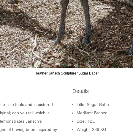
Heather Jansch Sculpture "Sugar Babe"
Details
ife-size foals and is pictured
Title: Sugar Babe
ginal; can you tell which is
Medium: Bronze
demonstrates Jansch’s
Size: TBC
igns of having been inspired by
Weight: 236 KG