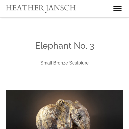
Elephant No. 3
Small Bronze Sculpture