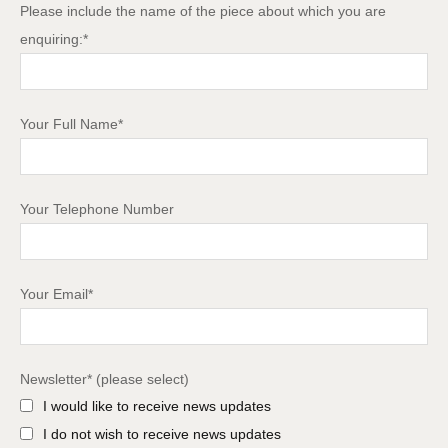
Please include the name of the piece about which you are
enquiring:*
Your Full Name*
Your Telephone Number
Your Email*
Newsletter* (please select)
I would like to receive news updates
I do not wish to receive news updates