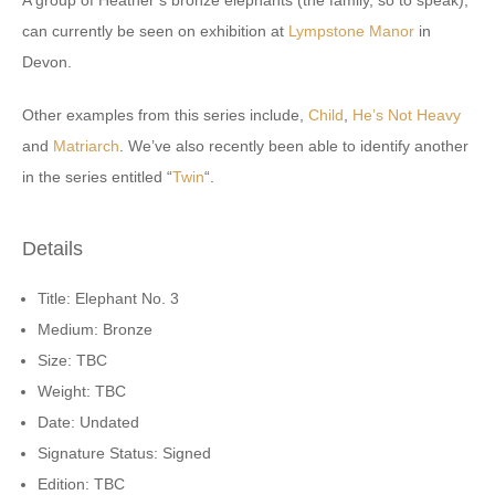
A group of Heather’s bronze elephants (the family, so to speak),
can currently be seen on exhibition at
Lympstone Manor
in
Devon.
Other examples from this series include,
Child
,
He’s Not Heavy
and
Matriarch
. We’ve also recently been able to identify another
in the series entitled “
Twin
“.
Details
Title: Elephant No. 3
Medium: Bronze
Size: TBC
Weight: TBC
Date: Undated
Signature Status: Signed
Edition: TBC