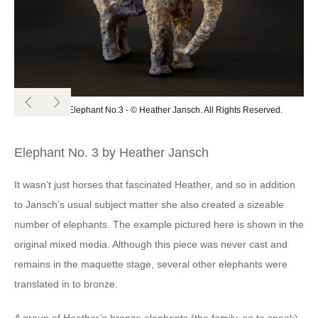
Original Elephant No.3 - © Heather Jansch. All Rights Reserved.
Elephant No. 3 by Heather Jansch
It wasn’t just horses that fascinated Heather, and so in addition
to Jansch’s usual subject matter she also created a sizeable
number of elephants. The example pictured here is shown in the
original mixed media. Although this piece was never cast and
remains in the maquette stage, several other elephants were
translated in to bronze.