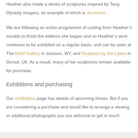
Heather also made a series of sculptures inspired by Tang
Dynasty imagery, an example of which is
Jeunesse
.
We are following an active programme of casting from Heather’s
moulds to finish the editions she began and so Heather’s work
continues to be exhibited on a regular basis, and can be seen at
The
Diehl Gallery
in Jackson, WY, and
Sculpture by the Lakes
in
Dorset, UK. As a result, many of her sculptures remain available
for purchase.
Exhibitions and purchasing
Our
exhibitions
page has details of upcoming shows. But if you
are considering a purchase and would like to arrange a viewing
or additional photographs you are welcome to get in touch.