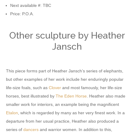
Next available #: TBC
Price: P.O.A.
Other sculpture by Heather
Jansch
This piece forms part of Heather Jansch’s series of elephants,
but other examples of her work include her enduringly popular
life-size foals, such as
Clover
and most famously, her life-size
horses, best illustrated by
The Eden Horse
. Heather also made
smaller work for interiors, an example being the magnificent
Etalon
, which is regarded by many as her very finest work. In a
departure from her usual practice, Heather also produced a
series of
dancers
and warrior women. In addition to this,