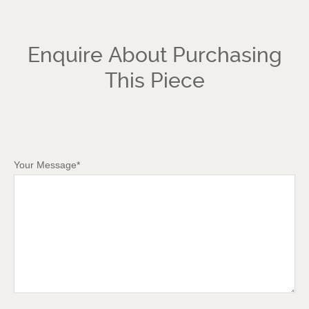
Enquire About Purchasing
This Piece
Your Message*