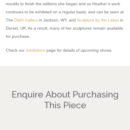
moulds to finish the editions she began and so Heather’s work
continues to be exhibited on a regular basis, and can be seen at
The
Diehl Gallery
in Jackson, WY, and
Sculpture by the Lakes
in
Dorset, UK. As a result, many of her sculptures remain available
for purchase.
Check our
exhibitions
page for details of upcoming shows.
Enquire About Purchasing
This Piece