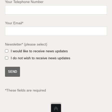
Your Telephone Number
Your Email*
Newsletter* (please select)
I would like to receive news updates
I do not wish to receive news updates
*These fields are required