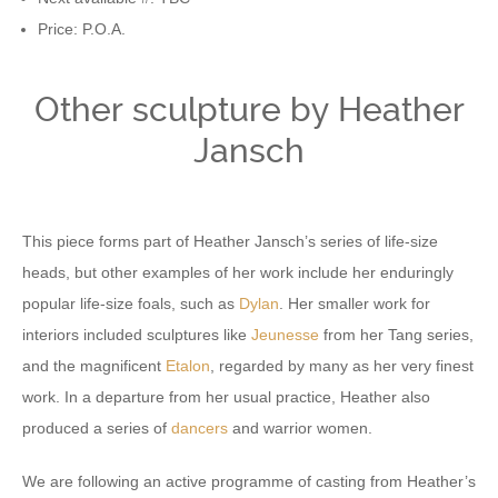
Price: P.O.A.
Other sculpture by Heather
Jansch
This piece forms part of Heather Jansch’s series of life-size
heads, but other examples of her work include her enduringly
popular life-size foals, such as
Dylan
. Her smaller work for
interiors included sculptures like
Jeunesse
from her Tang series,
and the magnificent
Etalon
, regarded by many as her very finest
work. In a departure from her usual practice, Heather also
produced a series of
dancers
and warrior women.
We are following an active programme of casting from Heather’s