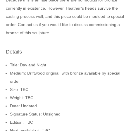
Because this is an late piece there are no moulds for bronze
currently in existence. However, Heather’s heads survive the
casting process well, and this piece could be moulded to special
order. Contact us if you would like to discuss commissioning a
bronze of this sculpture.
Details
Title: Day and Night
Medium: Driftwood original, with bronze available by special
order
Size: TBC
Weight: TBC
Date: Undated
Signature Status: Unsigned
Edition: TBC
Next available #: TBC