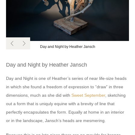
Day and Night by Heather Jansch
Day and Night by Heather Jansch
Day and Night is one of Heather’s series of near life-size heads
in which she found a freedom of expression to “draw” in three
dimensions, much as she did with
Sweet September
, sketching
out a form that is uniquly equine with a brevity of line that
perfectly encapsulates the form. Equally at home in an interior
or in the landscape, Jansch’s heads are mesmering.