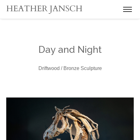
Day and Night
Driftwood / Bronze Sculpture