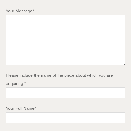
Your Message*
Please include the name of the piece about which you are
enquiring:*
Your Full Name*