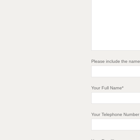
Please include the name 
Your Full Name*
Your Telephone Number