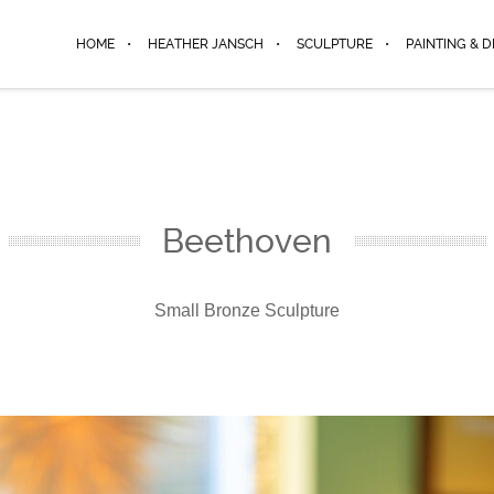
HOME
HEATHER JANSCH
SCULPTURE
PAINTING & 
Beethoven
Small Bronze Sculpture