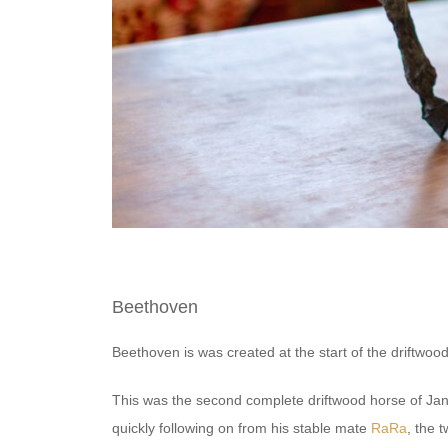
Beethoven
Beethoven is was created at the start of the driftwood
This was the second complete driftwood horse of Jans
quickly following on from his stable mate
RaRa
, the t