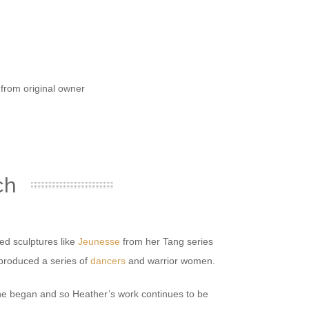
e from original owner
ch
ded sculptures like
Jeunesse
from her Tang series
 produced a series of
dancers
and warrior women.
 she began and so Heather’s work continues to be