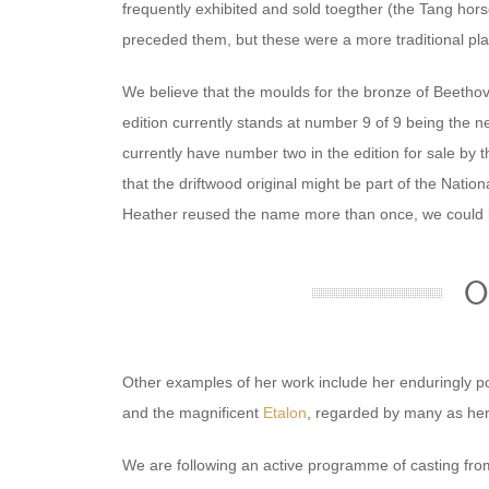
frequently exhibited and sold toegther (the Tang hor
preceded them, but these were a more traditional pla
We believe that the moulds for the bronze of Beeth
edition currently stands at number 9 of 9 being the ne
currently have number two in the edition for sale by 
that the driftwood original might be part of the Nationa
Heather reused the name more than once, we could 
O
Other examples of her work include her enduringly po
and the magnificent
Etalon
, regarded by many as her 
We are following an active programme of casting from