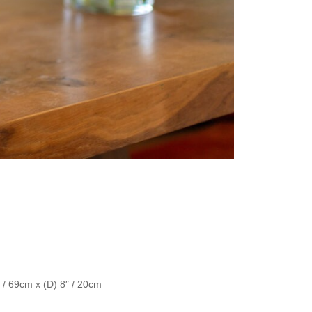
″ / 69cm x (D) 8″ / 20cm