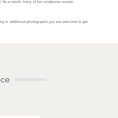
. As a result, many of her sculptures remain
ing or additional photographs you are welcome to get
ece