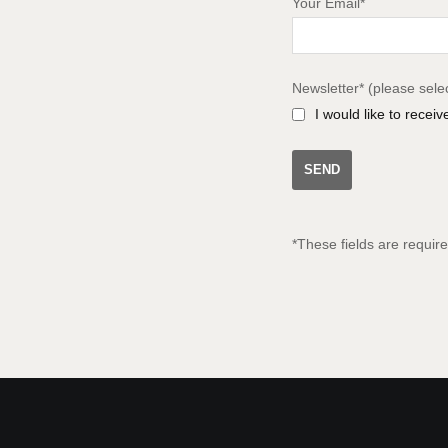
Your Email*
Newsletter* (please sele
I would like to recei
*These fields are requir