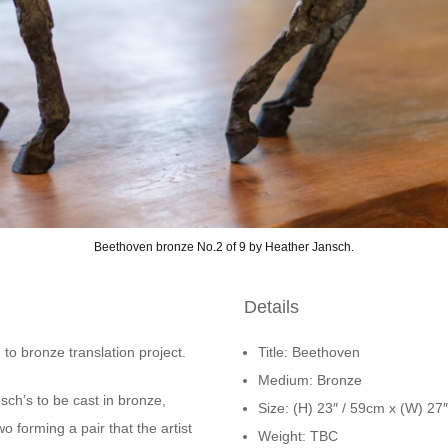
Beethoven bronze No.2 of 9 by Heather Jansch.
Details
 to bronze translation project.
Title: Beethoven
Medium: Bronze
ch’s to be cast in bronze,
Size: (H) 23″ / 59cm x (W) 27
wo forming a pair that the artist
Weight: TBC