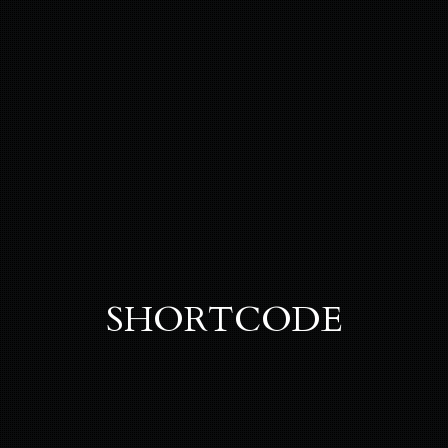
SHORTCODE