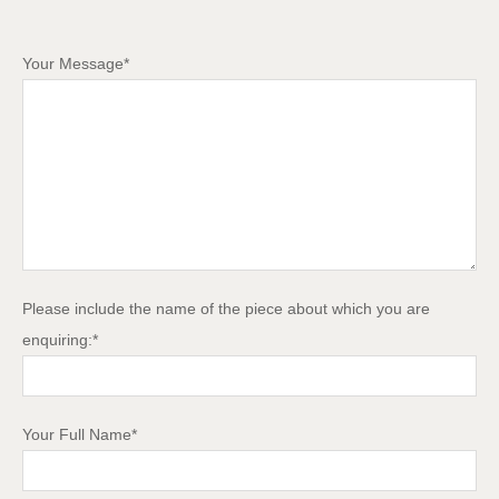
Your Message*
Please include the name of the piece about which you are
enquiring:*
Your Full Name*