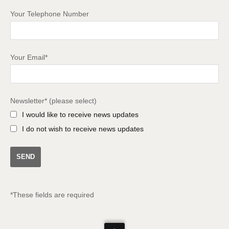
Your Telephone Number
Your Email*
Newsletter* (please select)
I would like to receive news updates
I do not wish to receive news updates
*These fields are required