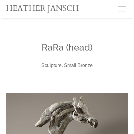
RaRa (head)
Sculpture. Small Bronze