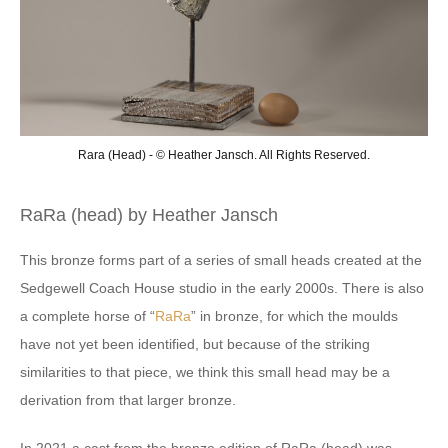
Rara (Head) - © Heather Jansch. All Rights Reserved.
RaRa (head) by Heather Jansch
This bronze forms part of a series of small heads created at the
Sedgewell Coach House studio in the early 2000s. There is also
a complete horse of “
RaRa
” in bronze, for which the moulds
have not yet been identified, but because of the striking
similarities to that piece, we think this small head may be a
derivation from that larger bronze.