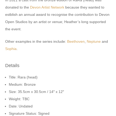
In 2021 a cast from the bronze edition of RaRa (head) was
donated to the
Devon Artist Network
because they wanted to
estblish an annual award to recognise the contribution to Devon
Open Studios by an artist or venue; Heather’s long supported
the event.
Other examples in the series include:
Beethoven
,
Neptune
and
Sophia
.
Details
Title: Rara (head)
Medium: Bronze
Size: 35.5cm x 30.5cm / 14″ x 12″
Weight: TBC
Date: Undated
Signature Status: Signed