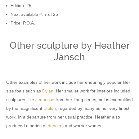
Edition: 25
Next available #: 7 of 25
Price: P.O.A.
Other sculpture by Heather
Jansch
Other examples of her work include her enduringly popular life-
size foals such as
Dylan
. Her smaller work for interiors included
sculptures like
Jeunesse
from her Tang series, but is exemplified
by the magnificent
Etalon
, regarded by many as her very finest
work. In a departure from her usual practice, Heather also
produced a series of
dancers
and warrior women.