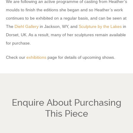
We are following an active programme of casting from Heather’s
moulds to finish the editions she began and so Heather’s work
continues to be exhibited on a regular basis, and can be seen at
The
Diehl Gallery
in Jackson, WY, and
Sculpture by the Lakes
in
Dorset, UK. As a result, many of her sculptures remain available
for purchase.
Check our
exhibitions
page for details of upcoming shows.
Enquire About Purchasing
This Piece