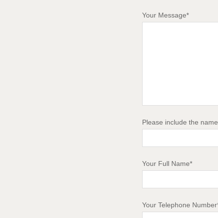
Your Message*
Please include the name 
Your Full Name*
Your Telephone Number