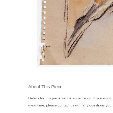
About This Piece
Details for this piece will be added soon. If you would
meantime, please contact us with any questions you 