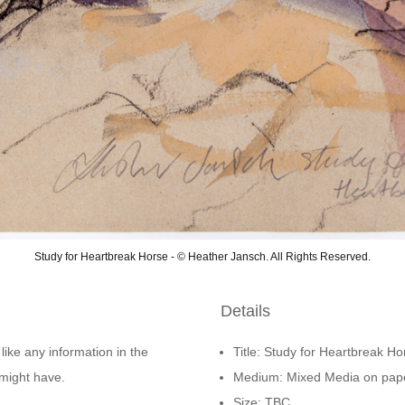
Study for Heartbreak Horse - © Heather Jansch. All Rights Reserved.
Details
 like any information in the
Title: Study for Heartbreak Ho
might have.
Medium: Mixed Media on pap
Size: TBC