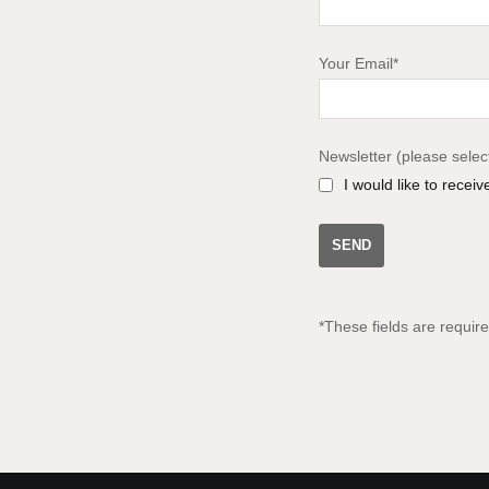
Your Email*
Newsletter (please selec
I would like to recei
*These fields are requir