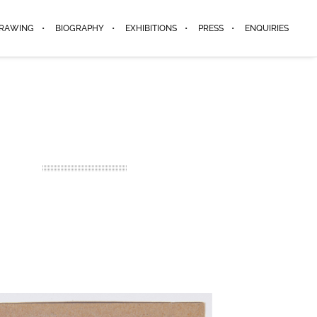
DRAWING
BIOGRAPHY
EXHIBITIONS
PRESS
ENQUIRIES