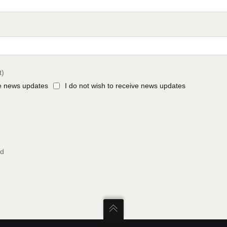
t)
ve news updates
I do not wish to receive news updates
ed