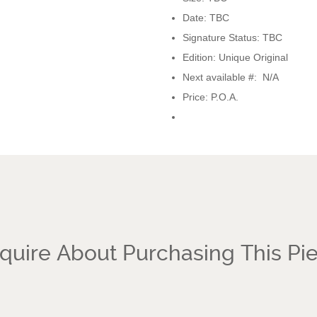
Date: TBC
Signature Status: TBC
Edition: Unique Original
Next available #: N/A
Price: P.O.A.
quire About Purchasing This Pi