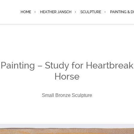
HOME
HEATHER JANSCH
SCULPTURE
PAINTING & 
Painting – Study for Heartbreak
Horse
Small Bronze Sculpture