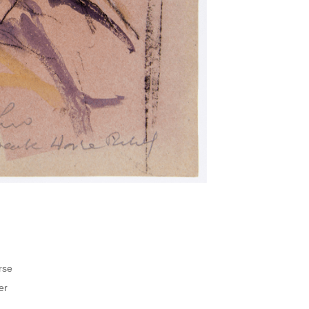
rse
er