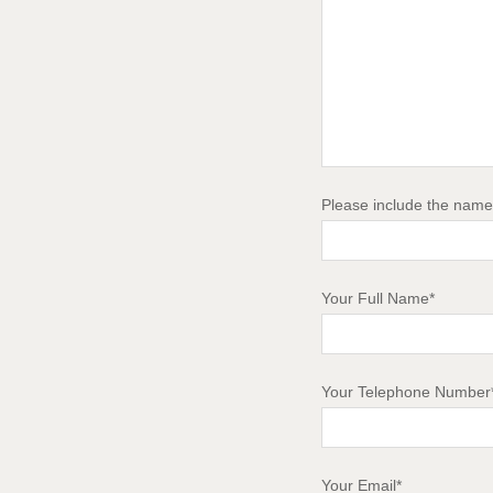
Please include the name 
Your Full Name*
Your Telephone Number
Your Email*