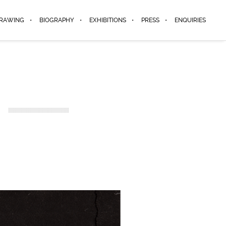
DRAWING
BIOGRAPHY
EXHIBITIONS
PRESS
ENQUIRIES