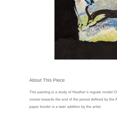
About This Piece
This painting is a study of Heather’s regular model Ch
comes towards the end of the period defined by the 
paper border is a later addition by the artist.