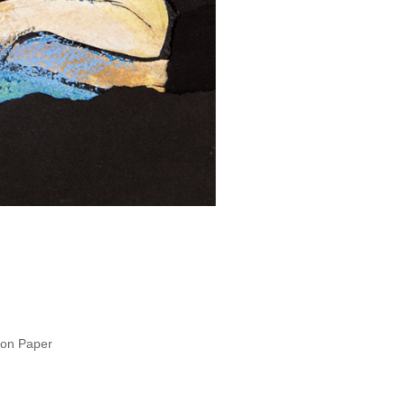
 on Paper