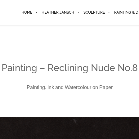
HOME
HEATHER JANSCH
SCULPTURE
PAINTING & 
Painting – Reclining Nude No.8
Painting. Ink and Watercolour on Paper