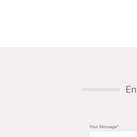
En
Your Message*