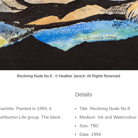
Reclining Nude No.8 - © Heather Jansch. All Rights Reserved.
Details
arlotte. Painted in 1994, it
Title: Reclining Nude No.8
Ashburton Life group. The black
Medium: Ink and Watercolour
Size: TBC
Date: 1994