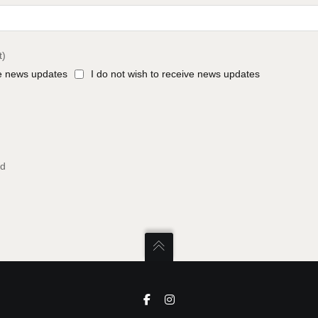
t)
ve news updates
I do not wish to receive news updates
ed