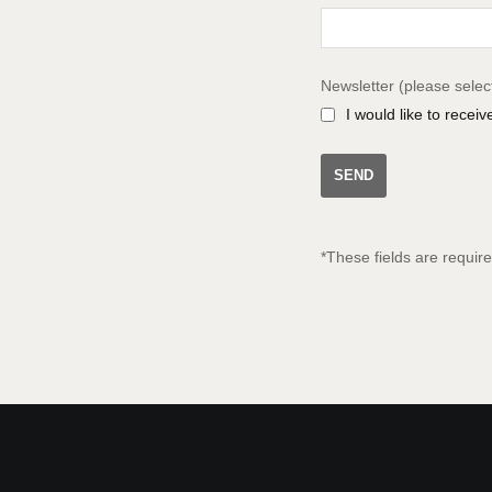
Newsletter (please selec
I would like to recei
*These fields are requir