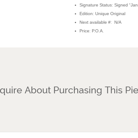
Signature Status: Signed “Jan
Edition: Unique Original
Next available #: N/A
Price: P.O.A.
quire About Purchasing This Pi