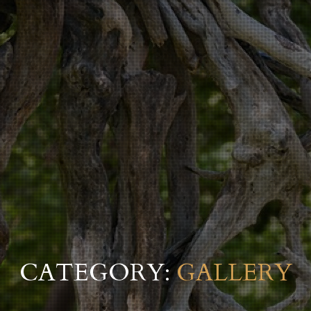
CATEGORY:
GALLERY